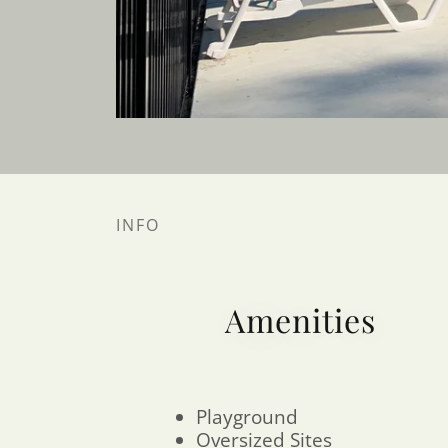
INFO
Amenities
Playground
Oversized Sites