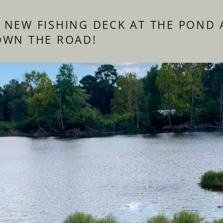
 NEW FISHING DECK AT THE POND 
OWN THE ROAD!