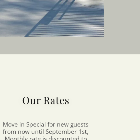
Our Rates
Move in Special for new guests
from now until September 1st,
Monthly rate is discounted to