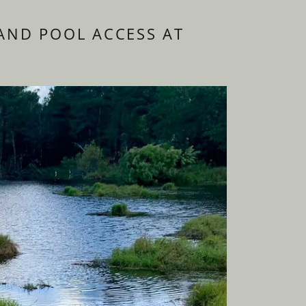
AND POOL ACCESS AT