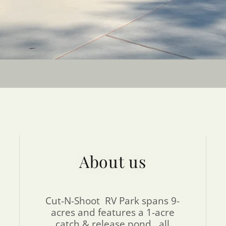
About us
Cut-N-Shoot RV Park spans 9-
acres and features a 1-acre
catch & release pond, all