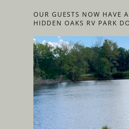
OUR GUESTS NOW HAVE A
HIDDEN OAKS RV PARK D