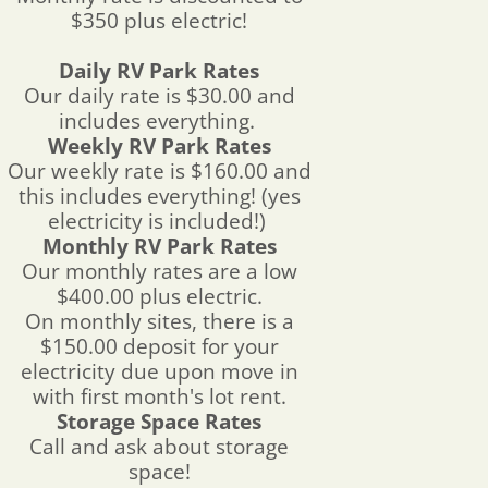
$350 plus electric!
Daily RV Park Rates
Our daily rate is $30.00 and
includes everything.
Weekly RV Park Rates
Our weekly rate is $160.00 and
this includes everything! (yes
electricity is included!)
Monthly RV Park Rates
Our monthly rates are a low
$400.00 plus electric.
On monthly sites, there is a
$150.00 deposit for your
electricity due upon move in
with first month's lot rent.
Storage Space Rates
Call and ask about storage
space!