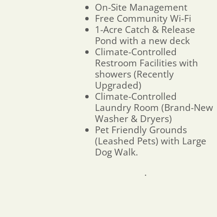
On-Site Management
Free Community Wi-Fi
1-Acre Catch & Release
Pond with a new deck
Climate-Controlled
Restroom Facilities with
showers (Recently
Upgraded)
Climate-Controlled
Laundry Room (Brand-New
Washer & Dryers)
Pet Friendly Grounds
(Leashed Pets) with Large
Dog Walk.
.