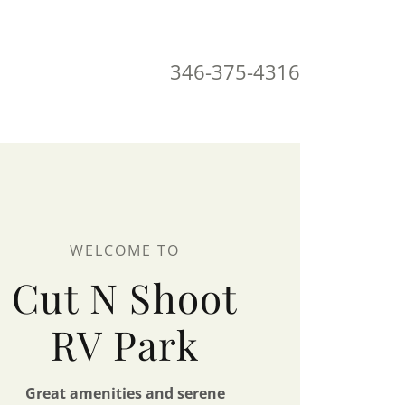
346-375-4316
WELCOME TO
Cut N Shoot
RV Park
Great amenities and serene