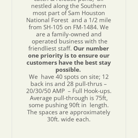
nestled along the Southern
most part of Sam Houston
National Forest and a 1/2 mile
from SH-105 on FM-1484. We
are a family-owned and
operated business with the
friendliest staff.
Our number
one priority is to ensure our
customers have the best stay
possible.
We have 40 spots on site; 12
back ins and 28 pull-thrus –
20/30/50 AMP – Full Hook-ups.
Average pull-through is 75ft,
some pushing 90ft in length.
The spaces are approximately
30ft. wide each.