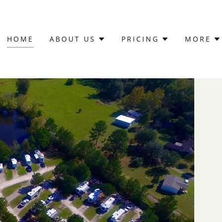
HOME
ABOUT US
PRICING
MORE