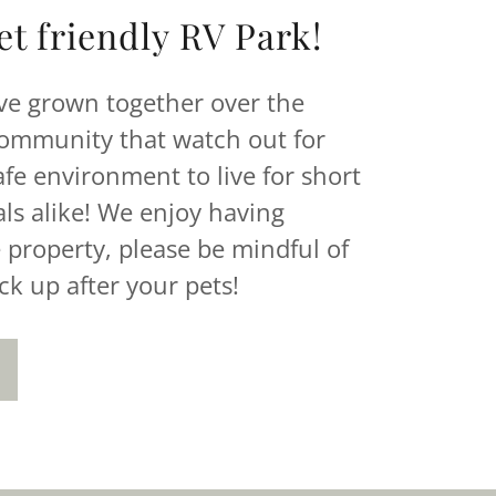
t friendly RV Park!
ve grown together over the
community that watch out for
safe environment to live for short
ls alike! We enjoy having
 property, please be mindful of
ck up after your pets!