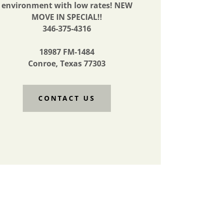
environment with low rates! NEW
MOVE IN SPECIAL!!
346-375-4316
18987 FM-1484
Conroe, Texas 77303
CONTACT US