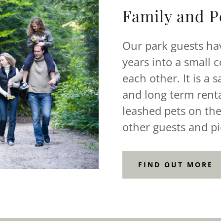
Family and Pe
Our park guests ha
years into a small 
each other. It is a 
and long term renta
leashed pets on the
other guests and pi
FIND OUT MORE